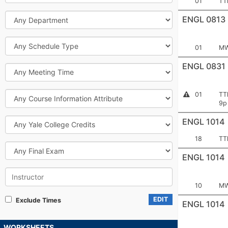
Section
Me
01
TT
Number:
Department
ENGL 0813
Schedule
Section
Me
01
MW
Type
Number:
ENGL 0831
Meeting
Time
Course
Section
Me
Instructor
01
TT
Permission
Information
Number:
9p
Required
Attribute
Yale
ENGL 1014
College
Credits
Section
Me
18
TT
Final
Number:
Exam
ENGL 1014
Instructor
Section
Me
10
MW
Number:
EDIT
Exclude Times
ENGL 1014
WORKSHEETS