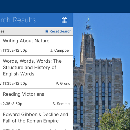
rch Results
ses
Reset Search
Writing About Nature
ets:
Instructor:
h 11:35a-12:50p
J. Campbell
Words, Words, Words: The
Structure and History of
English Words
ets:
Instructor:
 11:35a-12:50p
P. Grund
Reading Victorians
ets:
Instructor:
h 2:35-3:50p
S. Semmel
Edward Gibbon's Decline and
Fall of the Roman Empire