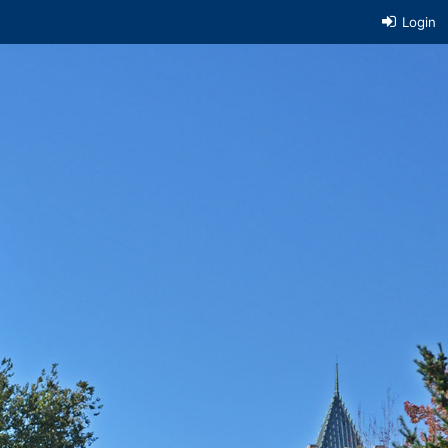
Login