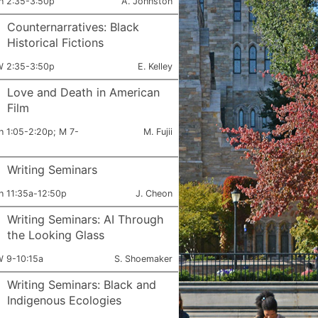
ets:
Instructor:
h 2:35-3:50p
A. Johnston
Counternarratives: Black
Historical Fictions
ets:
Instructor:
 2:35-3:50p
E. Kelley
Love and Death in American
Film
ets:
Instructor:
h 1:05-2:20p; M 7-
M. Fujii
Writing Seminars
ets:
Instructor:
h 11:35a-12:50p
J. Cheon
Writing Seminars: AI Through
the Looking Glass
ets:
Instructor:
 9-10:15a
S. Shoemaker
Writing Seminars: Black and
Indigenous Ecologies