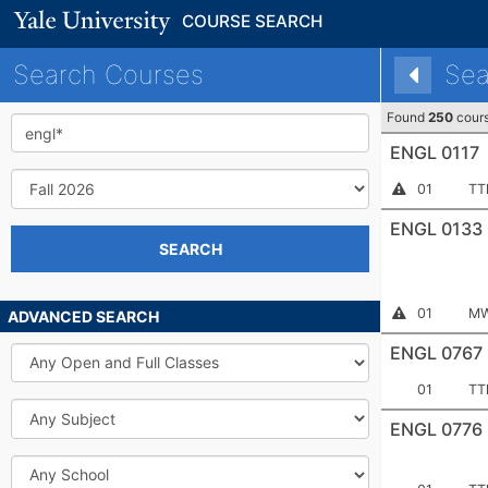
COURSE SEARCH
Search Courses
Sea
Found
250
cour
Keyword
ENGL 0117
Term
Section
Me
Instructor
01
TT
Permission
Number:
Required
ENGL 0133
SEARCH
Section
Me
Instructor
01
MW
ADVANCED SEARCH
Permission
Number:
Required
ENGL 0767
Open
and
Full
Section
Me
01
TT
Classes
Number:
Subject
ENGL 0776
School