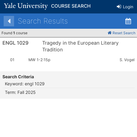
COURSE SEARCH
Login
Search Results
Found
1
course
Reset Search
ENGL 1029
Tragedy in the European Literary
Tradition
Section
Meets:
Instructor
01
MW 1-2:15p
S. Vogel
Number:
Search Criteria
Keyword: engl 1029
Term: Fall 2025