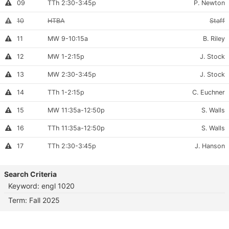
Section
Meets:
Instructor:
Instructor
09
TTh 2:30-3:45p
P. Newton
full
Permission
Number:
Required
Section
Meets:
Instru
Canceled
10
HTBA
Staff
section
Number:
Section
Meets:
Instructo
This
11
MW 9-10:15a
B. Riley
section
Number:
is
Section
Meets:
Instructor
Instructor
12
MW 1-2:15p
J. Stock
full
Permission
Number:
Required
Section
Meets:
Instructor
This
13
MW 2:30-3:45p
J. Stock
section
Number:
is
Section
Meets:
Instructor:
This
14
TTh 1-2:15p
C. Euchner
full
section
Number:
is
Section
Meets:
Instructo
This
15
MW 11:35a-12:50p
S. Walls
full
section
Number:
is
Section
Meets:
Instructo
This
16
TTh 11:35a-12:50p
S. Walls
full
section
Number:
is
Section
Meets:
Instructor:
This
17
TTh 2:30-3:45p
J. Hanson
full
section
Number:
is
full
Search Criteria
Keyword: engl 1020
Term: Fall 2025