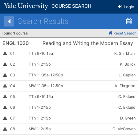
COURSE SEARCH
Login
Search Results
Found
1
course
Reset Search
ENGL 1020
Reading and Writing the Modern Essay
Section
Meets:
Instructor:
This
01
TTh 9-10:15a
K. Shirkhani
section
Number:
is
Section
Meets:
Instructor
This
02
TTh 1-2:15p
K. Bolick
full
section
Number:
is
Section
Meets:
Instructor:
This
03
TTh 11:35a-12:50p
L. Caplan
full
section
Number:
is
Section
Meets:
Instructor:
Instructor
04
MW 11:35a-12:50p
A. Ehrgood
full
Permission
Number:
Required
Section
Meets:
Instructor:
Instructor
05
TTh 9-10:15a
C. Eklund
Permission
Number:
Required
Section
Meets:
Instructor:
This
06
TTh 1-2:15p
C. Eklund
section
Number:
is
Section
Meets:
Instructor
This
07
TTh 1-2:15p
D. Green
full
section
Number:
is
Section
Meets:
Instructor:
This
08
MW 1-2:15p
C. McGowan
full
section
Number:
is