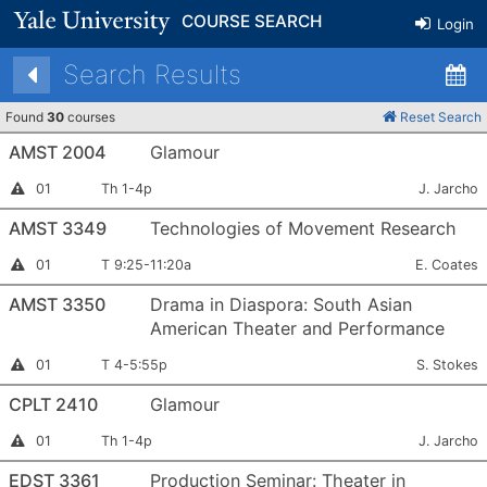
COURSE SEARCH
Login
Search Results
Found
30
courses
Reset Search
AMST 2004
Glamour
Section
Meets:
Instructor:
Instructor
01
Th 1-4p
J. Jarcho
Permission
Number:
Required
AMST 3349
Technologies of Movement Research
Section
Meets:
Instructor:
Instructor
01
T 9:25-11:20a
E. Coates
Permission
Number:
Required
AMST 3350
Drama in Diaspora: South Asian
American Theater and Performance
Section
Meets:
Instructor:
Instructor
01
T 4-5:55p
S. Stokes
Permission
Number:
Required
CPLT 2410
Glamour
Section
Meets:
Instructor:
Instructor
01
Th 1-4p
J. Jarcho
Permission
Number:
Required
EDST 3361
Production Seminar: Theater in