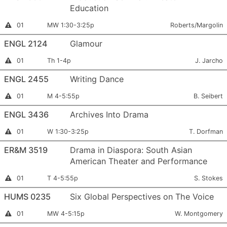
Education
Section
Meets:
Instructor:
Instructor
01
MW 1:30-3:25p
Roberts/Margolin
Permission
Number:
Required
ENGL 2124
Glamour
Section
Meets:
Instructor:
Instructor
01
Th 1-4p
J. Jarcho
Permission
Number:
Required
ENGL 2455
Writing Dance
Section
Meets:
Instructor:
Instructor
01
M 4-5:55p
B. Seibert
Permission
Number:
Required
ENGL 3436
Archives Into Drama
Section
Meets:
Instructor:
Instructor
01
W 1:30-3:25p
T. Dorfman
Permission
Number:
Required
ER&M 3519
Drama in Diaspora: South Asian
American Theater and Performance
Section
Meets:
Instructor:
Instructor
01
T 4-5:55p
S. Stokes
Permission
Number:
Required
HUMS 0235
Six Global Perspectives on The Voice
Section
Meets:
Instructor:
Instructor
01
MW 4-5:15p
W. Montgomery
Permission
Number:
Required