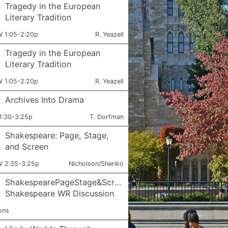
Tragedy in the European
Literary Tradition
ets:
Instructor:
 1:05-2:20p
R. Yeazell
Tragedy in the European
Literary Tradition
ets:
Instructor:
 1:05-2:20p
R. Yeazell
Archives Into Drama
ets:
Instructor:
1:30-3:25p
T. Dorfman
Shakespeare: Page, Stage,
and Screen
ets:
Instructor:
 2:35-3:25p
Nicholson/Sheriko
ShakespearePageStage&Screen:
Shakespeare WR Discussion
ons