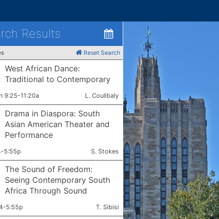
rch Results
es
Reset Search
West African Dance:
Traditional to Contemporary
ets:
Instructor:
h 9:25-11:20a
L. Coulibaly
Drama in Diaspora: South
Asian American Theater and
Performance
ets:
Instructor:
4-5:55p
S. Stokes
The Sound of Freedom:
Seeing Contemporary South
Africa Through Sound
ets:
Instructor:
4-5:55p
T. Sibisi