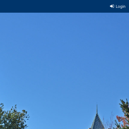
Login