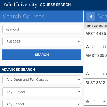
COURSE SEARCH
Search Courses
Sea
Found
39
cours
Keyword
AFST 4435
Term
Section
Me
Instructor
01
TT
Permission
Number:
Required
SEARCH
AMST 3350
ADVANCED SEARCH
Section
Me
Instructor
01
T 
Permission
Open
Number:
Required
and
BLST 3312
Full
Classes
Subject
Section
Me
Instructor
01
W 
School
Permission
Number:
Required