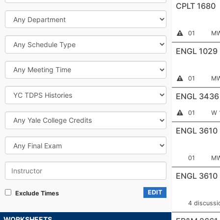
CPLT 1680
Department
Section
Me
Instructor
01
MW
Permission
Schedule
Number:
Required
Type
ENGL 1029
Meeting
Time
Section
Me
Instructor
01
MW
Permission
Number:
Course
Required
ENGL 3436
Information
Attribute
Section
Me
Instructor
01
W 
Yale
Permission
Number:
College
Required
ENGL 3610
Credits
Final
Exam
Section
Me
01
MW
Instructor
Number:
ENGL 3610
EDIT
Exclude Times
4 discussi
WORKSHEETS