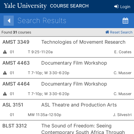
COURSE SEARCH
Login
Search Results
Found
31
courses
Reset Search
AMST 3349
Technologies of Movement Research
Section
Meets:
Instructor:
Instructor
01
T 9:25-11:20a
E. Coates
Permission
Number:
Required
AMST 4463
Documentary Film Workshop
Section
Meets:
Instructor:
Instructor
01
T 7-10p; W 3:30-6:20p
C. Musser
Permission
Number:
Required
AMST 4464
Documentary Film Workshop
Section
Meets:
Instructor:
Instructor
01
T 7-10p; W 3:30-6:20p
C. Musser
Permission
Number:
Required
ASL 3151
ASL Theatre and Production Arts
Section
Meets:
Instructor:
01
MW 11:35a-12:50p
J. Silvestri
Number:
BLST 3312
The Sound of Freedom: Seeing
Contemporary South Africa Through