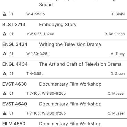
Sound
Section
Meets:
Instructo
Instructor
01
W 4-5:55p
T. Sibisi
Permission
Number:
Required
BLST 3713
Embodying Story
Section
Meets:
Instructor:
Instructor
01
MW 9:25-11:20a
R. Robinson
Permission
Number:
Required
ENGL 3434
Writing the Television Drama
Section
Meets:
Instructor
This
01
W 1:30-3:25p
A. Tracy
section
Number:
is
ENGL 4434
The Art and Craft of Television Drama
full
Section
Meets:
Instructor
This
01
T 4-5:55p
D. Green
section
Number:
is
EVST 4630
Documentary Film Workshop
full
Section
Meets:
Instructor:
Instructor
01
T 7-10p; W 3:30-6:20p
C. Musser
Permission
Number:
Required
EVST 4640
Documentary Film Workshop
Section
Meets:
Instructor:
Instructor
01
T 7-10p; W 3:30-6:20p
C. Musser
Permission
Number:
Required
FILM 4550
Documentary Film Workshop