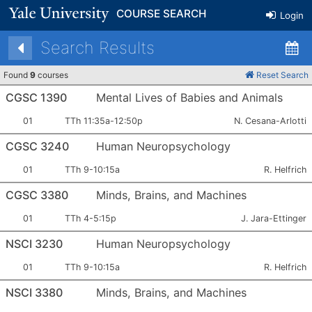
COURSE SEARCH
Login
Search Results
Found
9
courses
Reset Search
CGSC 1390
Mental Lives of Babies and Animals
Section
Meets:
Instructor:
01
TTh 11:35a-12:50p
N. Cesana-Arlotti
Number:
CGSC 3240
Human Neuropsychology
Section
Meets:
Instructor:
01
TTh 9-10:15a
R. Helfrich
Number:
CGSC 3380
Minds, Brains, and Machines
Section
Meets:
Instructor:
01
TTh 4-5:15p
J. Jara-Ettinger
Number:
NSCI 3230
Human Neuropsychology
Section
Meets:
Instructor:
01
TTh 9-10:15a
R. Helfrich
Number:
NSCI 3380
Minds, Brains, and Machines