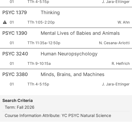
Section
Meets:
Instructor:
01
TTh 4-5:15p
J. Jara-Ettinger
Number:
PSYC 1379
Thinking
Section
Meets:
Instruct
Instructor
01
TTh 1:05-2:20p
W. Ahn
Permission
Number:
Required
PSYC 1390
Mental Lives of Babies and Animals
Section
Meets:
Instructor:
01
TTh 11:35a-12:50p
N. Cesana-Arlotti
Number:
PSYC 3240
Human Neuropsychology
Section
Meets:
Instructor:
01
TTh 9-10:15a
R. Helfrich
Number:
PSYC 3380
Minds, Brains, and Machines
Section
Meets:
Instructor:
01
TTh 4-5:15p
J. Jara-Ettinger
Number:
Search Criteria
Term: Fall 2026
Course Information Attribute: YC PSYC Natural Science